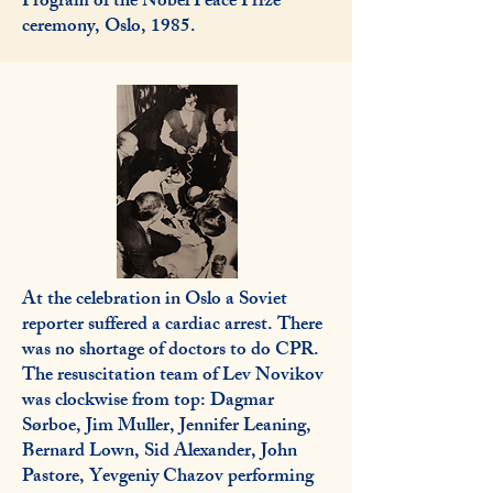
Program of the Nobel Peace Prize
ceremony, Oslo, 1985.
At the celebration in Oslo a Soviet
reporter suffered a cardiac arrest. There
was no shortage of doctors to do CPR.
The resuscitation team of Lev Novikov
was clockwise from top: Dagmar
Sørboe, Jim Muller, Jennifer Leaning,
Bernard Lown, Sid Alexander, John
Pastore, Yevgeniy Chazov performing