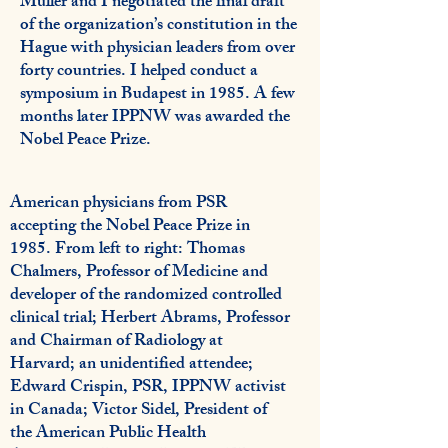
Muller and I negotiated the final draft
of the organization’s constitution in the
Hague with physician leaders from over
forty countries. I helped conduct a
symposium in Budapest in 1985. A few
months later IPPNW was awarded the
Nobel Peace Prize.
American physicians from PSR
accepting the Nobel Peace Prize in
1985. From left to right: Thomas
Chalmers, Professor of Medicine and
developer of the randomized controlled
clinical trial; Herbert Abrams, Professor
and Chairman of Radiology at
Harvard; an unidentified attendee;
Edward Crispin, PSR, IPPNW activist
in Canada; Victor Sidel, President of
the American Public Health