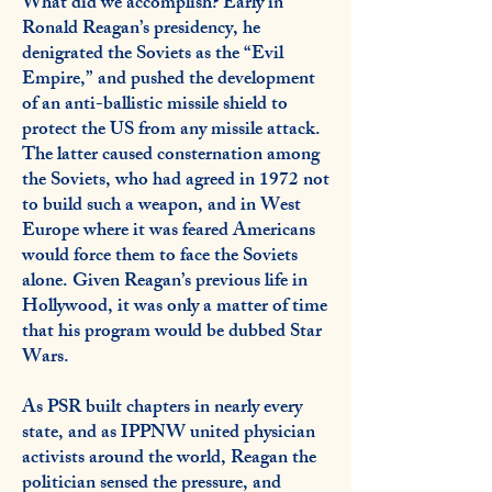
What did we accomplish? Early in
Ronald Reagan’s presidency, he
denigrated the Soviets as the “Evil
Empire,” and pushed the development
of an anti-ballistic missile shield to
protect the US from any missile attack.
The latter caused consternation among
the Soviets, who had agreed in 1972 not
to build such a weapon, and in West
Europe where it was feared Americans
would force them to face the Soviets
alone. Given Reagan’s previous life in
Hollywood, it was only a matter of time
that his program would be dubbed Star
Wars.
As PSR built chapters in nearly every
state, and as IPPNW united physician
activists around the world, Reagan the
politician sensed the pressure, and