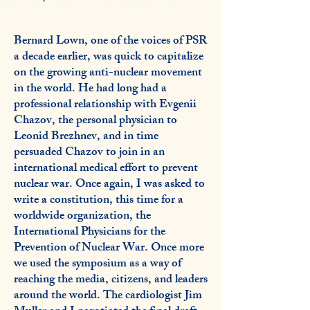
Bernard Lown, one of the voices of PSR
a decade earlier, was quick to capitalize
on the growing anti-nuclear movement
in the world. He had long had a
professional relationship with Evgenii
Chazov, the personal physician to
Leonid Brezhnev, and in time
persuaded Chazov to join in an
international medical effort to prevent
nuclear war. Once again, I was asked to
write a constitution, this time for a
worldwide organization, the
International Physicians for the
Prevention of Nuclear War. Once more
we used the symposium as a way of
reaching the media, citizens, and leaders
around the world. The cardiologist Jim