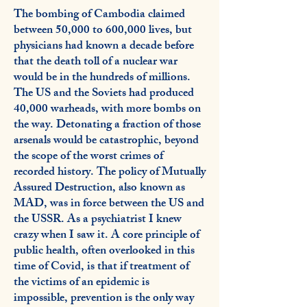
The bombing of Cambodia claimed
between 50,000 to 600,000 lives, but
physicians had known a decade before
that the death toll of a nuclear war
would be in the hundreds of millions.
The US and the Soviets had produced
40,000 warheads, with more bombs on
the way. Detonating a fraction of those
arsenals would be catastrophic, beyond
the scope of the worst crimes of
recorded history. The policy of Mutually
Assured Destruction, also known as
MAD, was in force between the US and
the USSR. As a psychiatrist I knew
crazy when I saw it. A core principle of
public health, often overlooked in this
time of Covid, is that if treatment of
the victims of an epidemic is
impossible, prevention is the only way