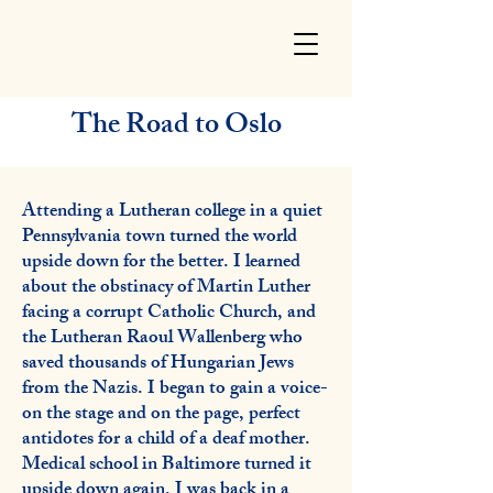
The Road to Oslo
Attending a Lutheran college in a quiet
Pennsylvania town turned the world
upside down for the better. I learned
about the obstinacy of Martin Luther
facing a corrupt Catholic Church, and
the Lutheran Raoul Wallenberg who
saved thousands of Hungarian Jews
from the Nazis. I began to gain a voice-
on the stage and on the page, perfect
antidotes for a child of a deaf mother.
Medical school in Baltimore turned it
upside down again. I was back in a