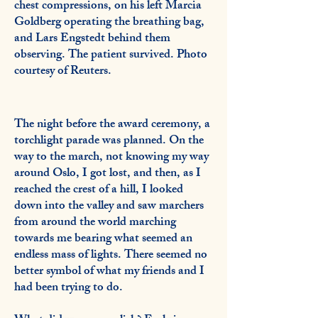
chest compressions, on his left Marcia
Goldberg operating the breathing bag,
and Lars Engstedt behind them
observing. The patient survived. Photo
courtesy of Reuters.
The night before the award ceremony, a
torchlight parade was planned. On the
way to the march, not knowing my way
around Oslo, I got lost, and then, as I
reached the crest of a hill, I looked
down into the valley and saw marchers
from around the world marching
towards me bearing what seemed an
endless mass of lights. There seemed no
better symbol of what my friends and I
had been trying to do.