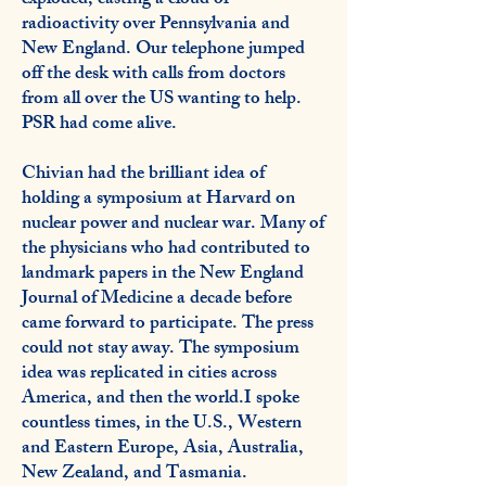
exploded, casting a cloud of
radioactivity over Pennsylvania and
New England. Our telephone jumped
off the desk with calls from doctors
from all over the US wanting to help.
PSR had come alive.
Chivian had the brilliant idea of
holding a symposium at Harvard on
nuclear power and nuclear war. Many of
the physicians who had contributed to
landmark papers in the New England
Journal of Medicine a decade before
came forward to participate. The press
could not stay away. The symposium
idea was replicated in cities across
America, and then the world.I spoke
countless times, in the U.S., Western
and Eastern Europe, Asia, Australia,
New Zealand, and Tasmania.