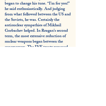
began to change his tune. “I’m for you!”
he said enthusiastically. And judging
from what followed between the US and
the Soviets, he was. Certainly the
antinuclear sympathies of Mikhail
Gorbachev helped. In Reagan’s second
term, the most extensive reduction of
nuclear weapons began between the
superpowers. The INF treaty removed
nuclear weapons from Europe which, if
launched, were so dangerous that it gave
leaders only six minutes to decide
whether to counterattack. Long range
stockpiles began to be reduced as well,
so that the peak strategic armamentaria
of the two countries declined from
65,000 warheads in 1985 to a verifiable
treaty maximum of 1,550 for each side
in 2011.