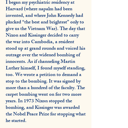
I began my psychiatric residency at
Harvard (where napalm had been
invented, and where John Kennedy had
plucked “the best and brightest” only to
give us the Vietnam War). The day that
Nixon and Kissinger decided to carry
the war into Cambodia, a resident
stood up at grand rounds and voiced his
outrage over the widened bombing of
innocents. As if channeling Martin
Luther himself, I found myself standing,
too. We wrote a petition to demand a
stop to the bombing. It was signed by
more than a hundred of the faculty. The
carpet bombing went on for two more
years. In 1973 Nixon stopped the
bombing, and Kissinger was awarded
the Nobel Peace Prize for stopping what
he started.