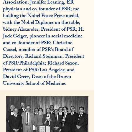
Association; Jennifer Leaning, ER
physician and co-founder of PSR; me
holding the Nobel Peace Prize medal,
with the Nobel Diploma on the table;
Sidney Alexander, President of PSR; H.
Jack Geiger, pioneer in social medicine
and co-founder of PSR; Christine
Cassel, member of PSR’s Board of
Directors; Richard Steinman, President
of PSR/Philadelphia; Richard Saxon,
President of PSR/Los Angeles; and
David Greer, Dean of the Brown
University School of Medicine.