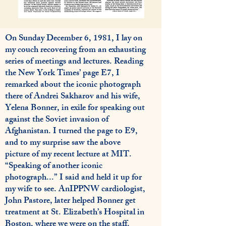
On Sunday December 6, 1981, I lay on
my couch recovering from an exhausting
series of meetings and lectures. Reading
the New York Times’ page E7, I
remarked about the iconic photograph
there of Andrei Sakharov and his wife,
Yelena Bonner, in exile for speaking out
against the Soviet invasion of
Afghanistan. I turned the page to E9,
and to my surprise saw the above
picture of my recent lecture at MIT.
“Speaking of another iconic
photograph...” I said and held it up for
my wife to see. AnIPPNW cardiologist,
John Pastore, later helped Bonner get
treatment at St. Elizabeth’s Hospital in
Boston, where we were on the staff.