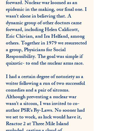
forward. Nuclear war loomed as an
epidemic in the making, our final one. I
wasn’t alone in believing that. A
dynamic group of other doctors came
forward, including Helen Caldicott,
Eric Chivian, and Ira Helfand, among
others. Together in 1979 we resurrected
a group, Physicians for Social
Responsibility. The goal was simple if
quixotic- to end the nuclear arms race.
I had a certain degree of notoriety as a
writer following a run of two successful
comedies and a pair of sitcoms.
Although preventing a nuclear war
wasn’t a sitcom, I was invited to co-
author PSR’s By-Laws. No sooner had
we set to work, as luck would have it,
Reactor 2 at Three Mile Island