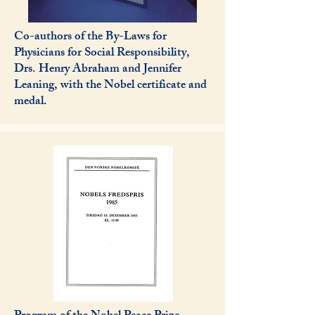
Co-authors of the By-Laws for
Physicians for Social Responsibility,
Drs. Henry Abraham and Jennifer
Leaning, with the Nobel certificate and
medal.