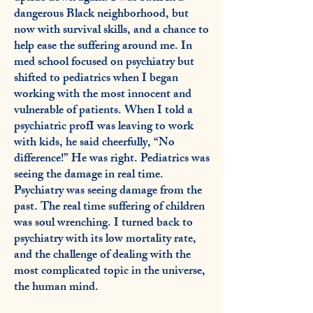
dangerous Black neighborhood, but
now with survival skills, and a chance to
help ease the suffering around me. In
med school focused on psychiatry but
shifted to pediatrics when I began
working with the most innocent and
vulnerable of patients. When I told a
psychiatric profI was leaving to work
with kids, he said cheerfully, “No
difference!” He was right. Pediatrics was
seeing the damage in real time.
Psychiatry was seeing damage from the
past. The real time suffering of children
was soul wrenching. I turned back to
psychiatry with its low mortality rate,
and the challenge of dealing with the
most complicated topic in the universe,
the human mind.